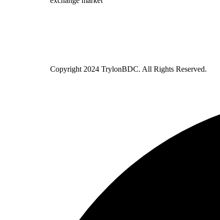
exchange market
Copyright
2024 TrylonBDC. All Rights Reserved.