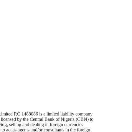
mited RC 1488086 is a limited liability company
d licensed by the Central Bank of Nigeria (CBN) to
ing, selling and dealing in foreign currencies
 to act as agents and/or consultants in the foreign