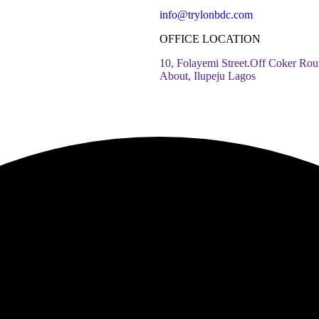
info@trylonbdc.com
OFFICE LOCATION
10, Folayemi Street.Off Coker Rou
About, Ilupeju Lagos