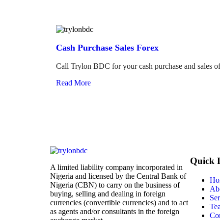
Cash Purchase Sales Forex
Call Trylon BDC for your cash purchase and sales of
Read More
Quick 
A limited liability company incorporated in
Nigeria and licensed by the Central Bank of
Ho
Nigeria (CBN) to carry on the business of
Ab
buying, selling and dealing in foreign
Ser
currencies (convertible currencies) and to act
Te
as agents and/or consultants in the foreign
Con