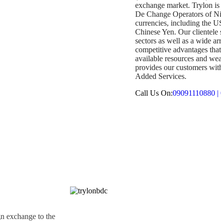
exchange market. Trylon i
De Change Operators of Nig
currencies, including the 
Chinese Yen. Our clientele 
sectors as well as a wide a
competitive advantages tha
available resources and wea
provides our customers with 
Added Services.
Call Us On:
09091110880 |
gn exchange to the