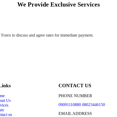
We Provide Exclusive Services
 Forex to discuss and agree rates for immediate payment.
Links
CONTACT US
me
PHONE NUMBER
out Us
09091110880 08023446150
vices
am
EMAIL ADDRESS
tact us