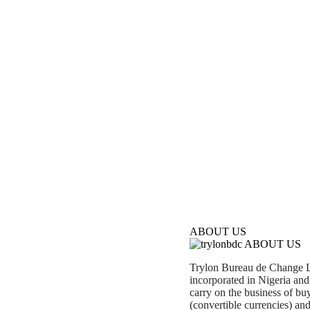
ABOUT US
ABOUT US
Trylon Bureau de Change Li
incorporated in Nigeria an
carry on the business of buy
(convertible currencies) and