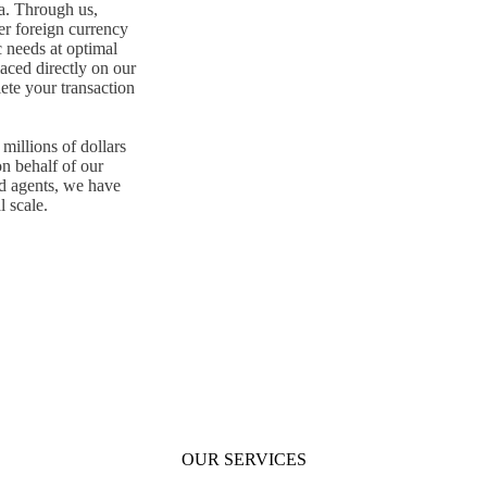
ia. Through us,
er foreign currency
c needs at optimal
aced directly on our
ete your transaction
millions of dollars
on behalf of our
d agents, we have
l scale.
OUR SERVICES