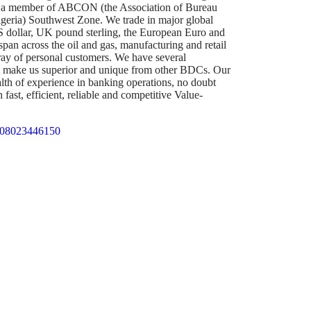
s a member of ABCON (the Association of Bureau
eria) Southwest Zone. We trade in major global
US dollar, UK pound sterling, the European Euro and
span across the oil and gas, manufacturing and retail
rray of personal customers. We have several
t make us superior and unique from other BDCs. Our
lth of experience in banking operations, no doubt
fast, efficient, reliable and competitive Value-
 08023446150