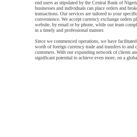
end users as stipulated by the Central Bank of Niger
businesses and individuals can place orders and brok
transactions. Our services are tailored to your specifi
convenience. We accept currency exchange orders pl
website, by email or by phone, while our team compl
in a timely and professional manner.
Since we commenced operations, we have facilitated 
worth of foreign currency trade and transfers to and 
customers. With our expanding network of clients an
significant potential to achieve even more, on a globa