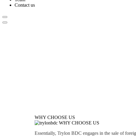
Contact us
WHY CHOOSE US
WHY CHOOSE US
Essentially, Trylon BDC engages in the sale of forei