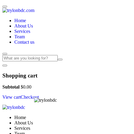
Home
About Us
Services
Team
Contact us
Shopping cart
Subtotal
$
0.00
View cart
Checkout
Home
About Us
Services
Team